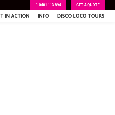
0401 113 894
GET A QUOTE
IT IN ACTION
INFO
DISCO LOCO TOURS