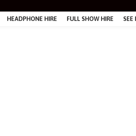
HEADPHONE HIRE
FULL SHOW HIRE
SEE 